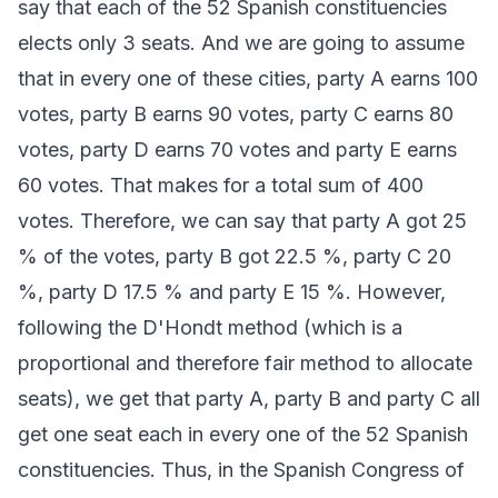
say that each of the 52 Spanish constituencies
elects only 3 seats. And we are going to assume
that in every one of these cities, party A earns 100
votes, party B earns 90 votes, party C earns 80
votes, party D earns 70 votes and party E earns
60 votes. That makes for a total sum of 400
votes. Therefore, we can say that party A got 25
% of the votes, party B got 22.5 %, party C 20
%, party D 17.5 % and party E 15 %. However,
following the D'Hondt method (which is a
proportional and therefore fair method to allocate
seats), we get that party A, party B and party C all
get one seat each in every one of the 52 Spanish
constituencies. Thus, in the Spanish Congress of