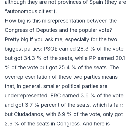
although they are not provinces of Spain (they are
“autonomous cities”).
How big is this misrepresentation between the
Congress of Deputies and the popular vote?
Pretty big if you ask me, especially for the two
biggest parties:
PSOE
earned 28.3 % of the vote
but got 34.3 % of the seats, while
PP
earned 20.1
% of the vote but got 25.4 % of the seats. The
overrepresentation of these two parties means
that, in general, smaller political parties are
underrepresented.
ERC
earned 3.6 % of the vote
and got 3.7 % percent of the seats, which is fair;
but
Ciudadanos
, with 6.9 % of the vote, only got
2.9 % of the seats in Congress. And here is