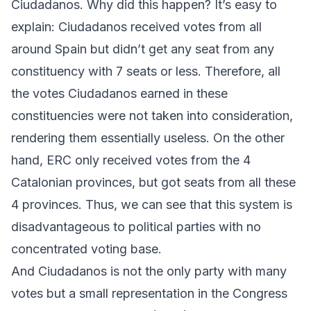
Ciudadanos
. Why did this happen? It’s easy to
explain:
Ciudadanos
received votes from all
around Spain but didn’t get any seat from any
constituency with 7 seats or less. Therefore, all
the votes
Ciudadanos
earned in these
constituencies were not taken into consideration,
rendering them essentially useless. On the other
hand,
ERC
only received votes from the 4
Catalonian provinces, but got seats from all these
4 provinces. Thus, we can see that this system is
disadvantageous to political parties with no
concentrated voting base.
And
Ciudadanos
is not the only party with many
votes but a small representation in the Congress