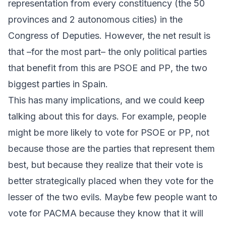
representation from every constituency (the 50
provinces and 2 autonomous cities) in the
Congress of Deputies. However, the net result is
that –for the most part– the only political parties
that benefit from this are
PSOE
and
PP
, the two
biggest parties in Spain.
This has many implications, and we could keep
talking about this for days. For example, people
might be more likely to vote for
PSOE
or
PP
, not
because those are the parties that represent them
best, but because they realize that their vote is
better strategically placed when they vote for the
lesser of the two evils. Maybe few people want to
vote for
PACMA
because they know that it will