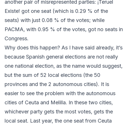
another pair of misrepresented parties:
¡Teruel
Existe!
got one seat (which is 0.29 % of the
seats) with just 0.08 % of the votes; while
PACMA
, with 0.95 % of the votes, got no seats in
Congress.
Why does this happen? As I have said already, it’s
because Spanish general elections are not really
one national election, as the name would suggest,
but the sum of 52 local elections (the 50
provinces and the 2 autonomous cities). It is
easier to see the problem with the autonomous
cities of Ceuta and Melilla. In these two cities,
whichever party gets the most votes, gets the
local seat. Last year, the one seat from Ceuta