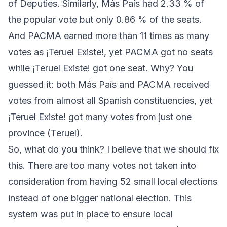
of Deputies. Similarly,
Más País
had 2.33 % of
the popular vote but only 0.86 % of the seats.
And
PACMA
earned more than 11 times as many
votes as
¡Teruel Existe!
, yet
PACMA
got no seats
while
¡Teruel Existe!
got one seat. Why? You
guessed it: both
Más País
and
PACMA
received
votes from almost all Spanish constituencies, yet
¡Teruel Existe!
got many votes from just one
province (Teruel).
So, what do you think? I believe that we should fix
this. There are too many votes not taken into
consideration from having 52 small local elections
instead of one bigger national election. This
system was put in place to ensure local