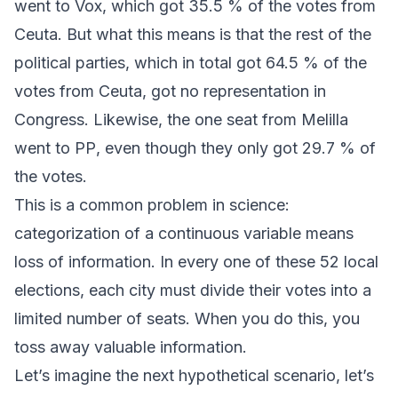
went to
Vox
, which got 35.5 % of the votes from
Ceuta. But what this means is that the rest of the
political parties, which in total got 64.5 % of the
votes from Ceuta, got no representation in
Congress. Likewise, the one seat from Melilla
went to
PP
, even though they only got 29.7 % of
the votes.
This is a common problem in science:
categorization of a continuous variable means
loss of information. In every one of these 52 local
elections, each city must divide their votes into a
limited number of seats. When you do this, you
toss away valuable information.
Let’s imagine the next hypothetical scenario, let’s