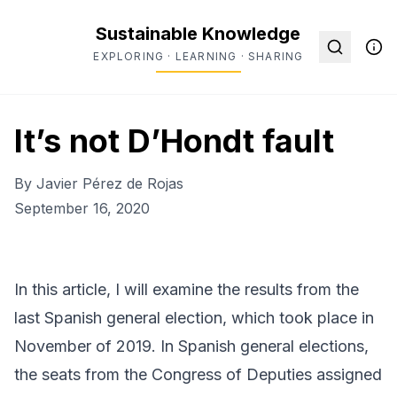
Sustainable Knowledge
EXPLORING · LEARNING · SHARING
It’s not D’Hondt fault
By
Javier Pérez de Rojas
September 16, 2020
In this article, I will examine the results from the
last Spanish general election, which took place in
November of 2019. In Spanish general elections,
the seats from the Congress of Deputies assigned