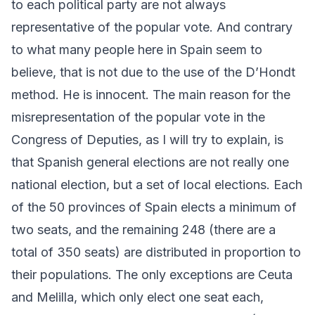
to each political party are not always
representative of the popular vote. And contrary
to what many people here in Spain seem to
believe, that is not due to the use of the D’Hondt
method. He is innocent. The main reason for the
misrepresentation of the popular vote in the
Congress of Deputies, as I will try to explain, is
that Spanish general elections are not really one
national election, but a set of local elections. Each
of the 50 provinces of Spain elects a minimum of
two seats, and the remaining 248 (there are a
total of 350 seats) are distributed in proportion to
their populations. The only exceptions are Ceuta
and Melilla, which only elect one seat each,