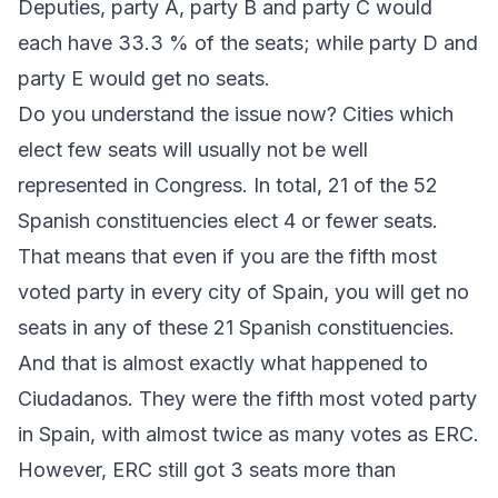
Deputies, party A, party B and party C would
each have 33.3 % of the seats; while party D and
party E would get no seats.
Do you understand the issue now? Cities which
elect few seats will usually not be well
represented in Congress. In total, 21 of the 52
Spanish constituencies elect 4 or fewer seats.
That means that even if you are the fifth most
voted party in every city of Spain, you will get no
seats in any of these 21 Spanish constituencies.
And that is almost exactly what happened to
Ciudadanos
. They were the fifth most voted party
in Spain, with almost twice as many votes as
ERC
.
However,
ERC
still got 3 seats more than