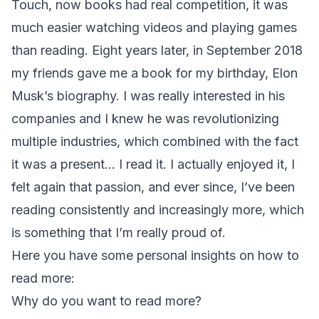
Touch, now books had real competition, it was
much easier watching videos and playing games
than reading. Eight years later, in September 2018
my friends gave me a book for my birthday, Elon
Musk’s biography. I was really interested in his
companies and I knew he was revolutionizing
multiple industries, which combined with the fact
it was a present… I read it. I actually enjoyed it, I
felt again that passion, and ever since, I’ve been
reading consistently and increasingly more, which
is something that I’m really proud of.
Here you have some personal insights on how to
read more:
Why do you want to read more?