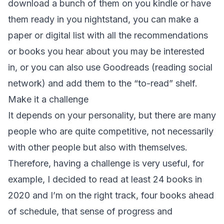
download a bunch of them on you kindle or have
them ready in you nightstand, you can make a
paper or digital list with all the recommendations
or books you hear about you may be interested
in, or you can also use Goodreads (reading social
network) and add them to the “to-read” shelf.
Make it a challenge
It depends on your personality, but there are many
people who are quite competitive, not necessarily
with other people but also with themselves.
Therefore, having a challenge is very useful, for
example, I decided to read at least 24 books in
2020 and I’m on the right track, four books ahead
of schedule, that sense of progress and