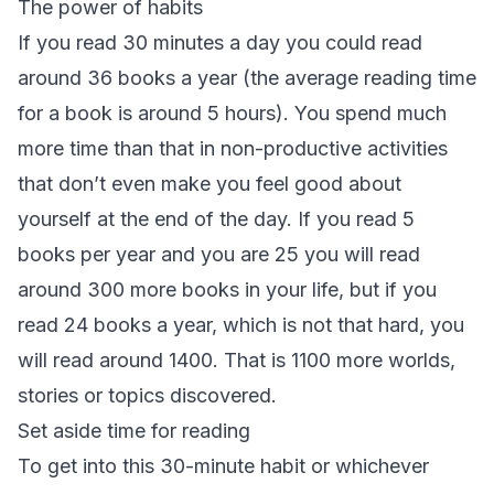
The power of habits
If you read 30 minutes a day you could read
around 36 books a year (the average reading time
for a book is around 5 hours). You spend much
more time than that in non-productive activities
that don’t even make you feel good about
yourself at the end of the day. If you read 5
books per year and you are 25 you will read
around 300 more books in your life, but if you
read 24 books a year, which is not that hard, you
will read around 1400. That is 1100 more worlds,
stories or topics discovered.
Set aside time for reading
To get into this 30-minute habit or whichever