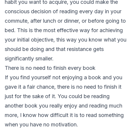
habit you want to acquire, you could make the
conscious decision of reading every day in your
commute, after lunch or dinner, or before going to
bed. This is the most effective way for achieving
your initial objective, this way you know what you
should be doing and that resistance gets
significantly smaller.
There is no need to finish every book
If you find yourself not enjoying a book and you
gave it a fair chance, there is no need to finish it
just for the sake of it. You could be reading
another book you really enjoy and reading much
more, I know how difficult it is to read something
when you have no motivation.