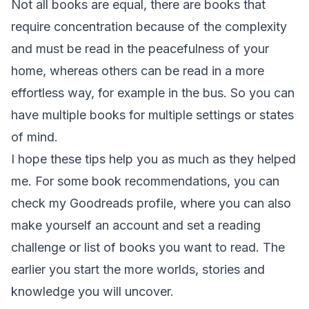
Not all books are equal, there are books that
require concentration because of the complexity
and must be read in the peacefulness of your
home, whereas others can be read in a more
effortless way, for example in the bus. So you can
have multiple books for multiple settings or states
of mind.
I hope these tips help you as much as they helped
me. For some book recommendations, you can
check my Goodreads profile, where you can also
make yourself an account and set a reading
challenge or list of books you want to read. The
earlier you start the more worlds, stories and
knowledge you will uncover.