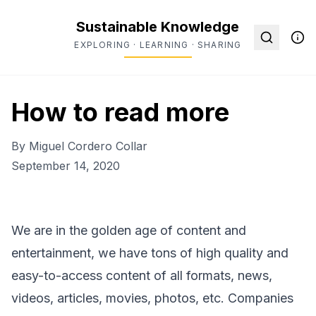
Sustainable Knowledge
EXPLORING · LEARNING · SHARING
How to read more
By
Miguel Cordero Collar
September 14, 2020
We are in the golden age of content and
entertainment, we have tons of high quality and
easy-to-access content of all formats, news,
videos, articles, movies, photos, etc. Companies