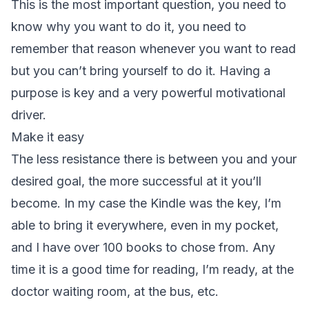
This is the most important question, you need to
know why you want to do it, you need to
remember that reason whenever you want to read
but you can’t bring yourself to do it. Having a
purpose is key and a very powerful motivational
driver.
Make it easy
The less resistance there is between you and your
desired goal, the more successful at it you’ll
become. In my case the Kindle was the key, I’m
able to bring it everywhere, even in my pocket,
and I have over 100 books to chose from. Any
time it is a good time for reading, I’m ready, at the
doctor waiting room, at the bus, etc.