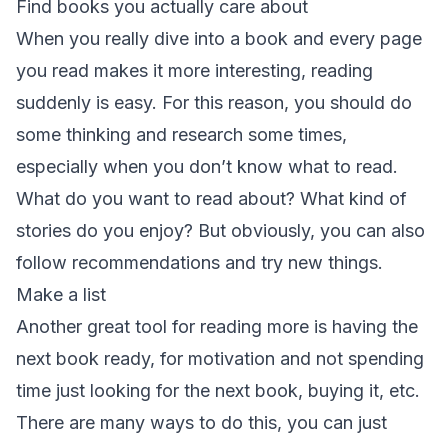
Find books you actually care about
When you really dive into a book and every page
you read makes it more interesting, reading
suddenly is easy. For this reason, you should do
some thinking and research some times,
especially when you don’t know what to read.
What do you want to read about? What kind of
stories do you enjoy? But obviously, you can also
follow recommendations and try new things.
Make a list
Another great tool for reading more is having the
next book ready, for motivation and not spending
time just looking for the next book, buying it, etc.
There are many ways to do this, you can just