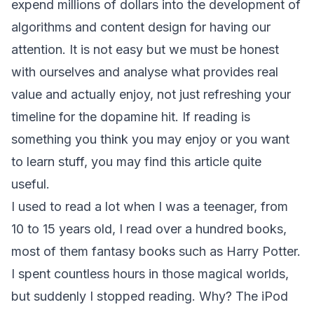
expend millions of dollars into the development of
algorithms and content design for having our
attention. It is not easy but we must be honest
with ourselves and analyse what provides real
value and actually enjoy, not just refreshing your
timeline for the dopamine hit. If reading is
something you think you may enjoy or you want
to learn stuff, you may find this article quite
useful.
I used to read a lot when I was a teenager, from
10 to 15 years old, I read over a hundred books,
most of them fantasy books such as Harry Potter.
I spent countless hours in those magical worlds,
but suddenly I stopped reading. Why? The iPod