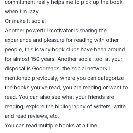
commitment really helps me to pick up the book
when I’m lazy.
Or make it social
Another powerful motivator is sharing the
experience and pleasure for reading with other
people, this is why book clubs have been around
for almost 150 years. Another social tool at your
disposal is Goodreads, the social network I
mentioned previously, where you can categorize
the books you’ve read, you are reading or want to
read. You can also see what your friends are
reading, explore the bibliography of writers, write
and read reviews, etc.
You can read multiple books at a time