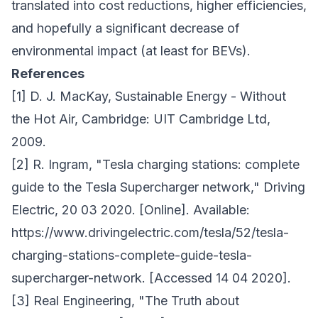
translated into cost reductions, higher efficiencies,
and hopefully a significant decrease of
environmental impact (at least for BEVs).
References
[1] D. J. MacKay, Sustainable Energy - Without
the Hot Air, Cambridge: UIT Cambridge Ltd,
2009.
[2] R. Ingram, "Tesla charging stations: complete
guide to the Tesla Supercharger network," Driving
Electric, 20 03 2020. [Online]. Available:
https://www.drivingelectric.com/tesla/52/tesla-
charging-stations-complete-guide-tesla-
supercharger-network. [Accessed 14 04 2020].
[3] Real Engineering, "The Truth about