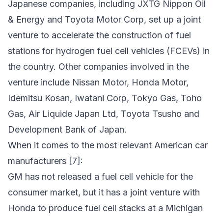
Japanese companies, including JXTG Nippon Oil
& Energy and Toyota Motor Corp, set up a joint
venture to accelerate the construction of fuel
stations for hydrogen fuel cell vehicles (FCEVs) in
the country. Other companies involved in the
venture include Nissan Motor, Honda Motor,
Idemitsu Kosan, Iwatani Corp, Tokyo Gas, Toho
Gas, Air Liquide Japan Ltd, Toyota Tsusho and
Development Bank of Japan.
When it comes to the most relevant American car
manufacturers [7]:
GM has not released a fuel cell vehicle for the
consumer market, but it has a joint venture with
Honda to produce fuel cell stacks at a Michigan