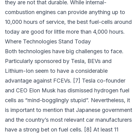
they are not that durable. While internal-
combustion engines can provide anything up to
10,000 hours of service, the best fuel-cells around
today are good for little more than 4,000 hours.
Where Technologies Stand Today
Both technologies have big challenges to face.
Particularly sponsored by Tesla, BEVs and
Lithium-Ion seem to have a considerable
advantage against FCEVs. [7] Tesla co-founder
and CEO Elon Musk has dismissed hydrogen fuel
cells as “mind-bogglingly stupid”. Nevertheless, it
is important to mention that Japanese government
and the country’s most relevant car manufacturers
have a strong bet on fuel cells. [8] At least 11