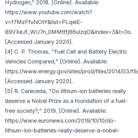
Hydrogen," 2018. [Online]. Available:
https://www.youtube.com/watch?
v=f7MzFfuNOtY&list=PLqelE-
B9VXeJf_WU7n_0MMttfj86ulzqO&index=3&t=0s.
[Accessed January 2020].
[4] C. P. Thomas, "Fuel Cell and Battery Electric
Vehicles Compared," [Online]. Available:
https://www.energy.gov/sites/prod/files/2014/03/f9
[Accessed January 2020].
[5] R. Careceda, "Do lithium-ion batteries really
deserve a Nobel Prize as a foundation of a fuel-
free society?," 2019. [Online]. Available:
https://www.euronews.com/2019/10/10/do-
lithium-ion-batteries-really-deserve-a-nobel-