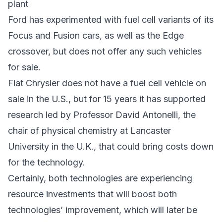
plant
Ford has experimented with fuel cell variants of its
Focus and Fusion cars, as well as the Edge
crossover, but does not offer any such vehicles
for sale.
Fiat Chrysler does not have a fuel cell vehicle on
sale in the U.S., but for 15 years it has supported
research led by Professor David Antonelli, the
chair of physical chemistry at Lancaster
University in the U.K., that could bring costs down
for the technology.
Certainly, both technologies are experiencing
resource investments that will boost both
technologies’ improvement, which will later be