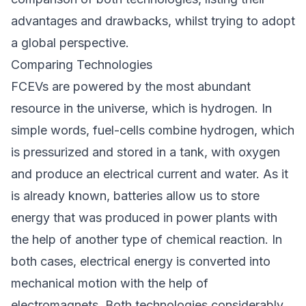
advantages and drawbacks, whilst trying to adopt
a global perspective.
Comparing Technologies
FCEVs are powered by the most abundant
resource in the universe, which is hydrogen. In
simple words, fuel-cells combine hydrogen, which
is pressurized and stored in a tank, with oxygen
and produce an electrical current and water. As it
is already known, batteries allow us to store
energy that was produced in power plants with
the help of another type of chemical reaction. In
both cases, electrical energy is converted into
mechanical motion with the help of
electromagnets. Both technologies considerably