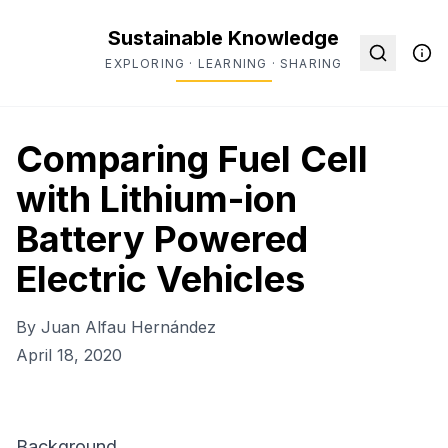
Sustainable Knowledge
EXPLORING · LEARNING · SHARING
Comparing Fuel Cell
with Lithium-ion
Battery Powered
Electric Vehicles
By
Juan Alfau Hernández
April 18, 2020
Background