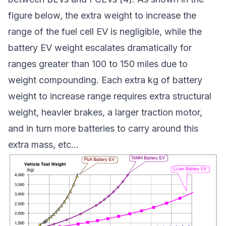
figure below, the extra weight to increase the
range of the fuel cell EV is negligible, while the
battery EV weight escalates dramatically for
ranges greater than 100 to 150 miles due to
weight compounding. Each extra kg of battery
weight to increase range requires extra structural
weight, heavier brakes, a larger traction motor,
and in turn more batteries to carry around this
extra mass, etc…