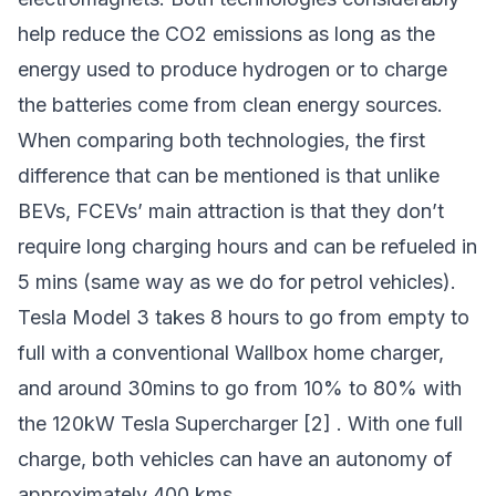
help reduce the CO2 emissions as long as the
energy used to produce hydrogen or to charge
the batteries come from clean energy sources.
When comparing both technologies, the first
difference that can be mentioned is that unlike
BEVs, FCEVs’ main attraction is that they don’t
require long charging hours and can be refueled in
5 mins (same way as we do for petrol vehicles).
Tesla Model 3 takes 8 hours to go from empty to
full with a conventional Wallbox home charger,
and around 30mins to go from 10% to 80% with
the 120kW Tesla Supercharger [2] . With one full
charge, both vehicles can have an autonomy of
approximately 400 kms.