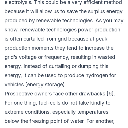
electrolysis. This could be a very efficient method
because it will allow us to save the surplus energy
produced by renewable technologies. As you may
know, renewable technologies power production
is often curtailed from grid because at peak
production moments they tend to increase the
grid’s voltage or frequency, resulting in wasted
energy. Instead of curtailing or dumping this
energy, it can be used to produce hydrogen for
vehicles (energy storage).
Prospective owners face other drawbacks [6].
For one thing, fuel-cells do not take kindly to
extreme conditions, especially temperatures
below the freezing point of water. For another,