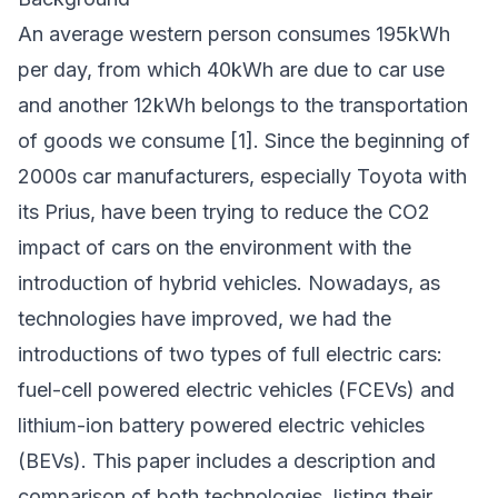
An average western person consumes 195kWh
per day, from which 40kWh are due to car use
and another 12kWh belongs to the transportation
of goods we consume [1]. Since the beginning of
2000s car manufacturers, especially Toyota with
its Prius, have been trying to reduce the CO2
impact of cars on the environment with the
introduction of hybrid vehicles. Nowadays, as
technologies have improved, we had the
introductions of two types of full electric cars:
fuel-cell powered electric vehicles (FCEVs) and
lithium-ion battery powered electric vehicles
(BEVs). This paper includes a description and
comparison of both technologies, listing their