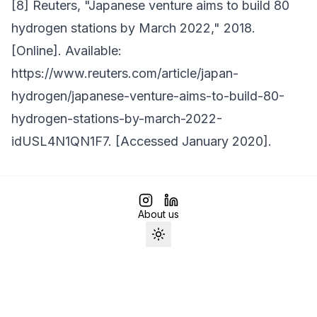
[8] Reuters, "Japanese venture aims to build 80
hydrogen stations by March 2022," 2018.
[Online]. Available:
https://www.reuters.com/article/japan-
hydrogen/japanese-venture-aims-to-build-80-
hydrogen-stations-by-march-2022-
idUSL4N1QN1F7. [Accessed January 2020].
About us
Toggle theme