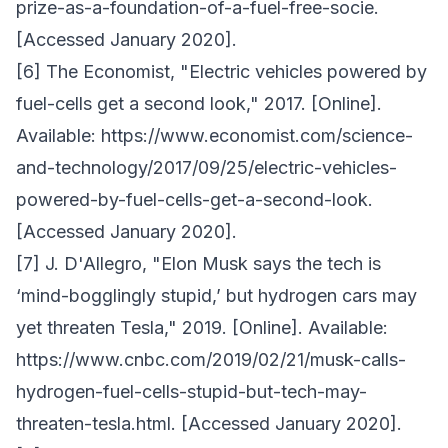
prize-as-a-foundation-of-a-fuel-free-socie.
[Accessed January 2020].
[6] The Economist, "Electric vehicles powered by
fuel-cells get a second look," 2017. [Online].
Available: https://www.economist.com/science-
and-technology/2017/09/25/electric-vehicles-
powered-by-fuel-cells-get-a-second-look.
[Accessed January 2020].
[7] J. D'Allegro, "Elon Musk says the tech is
‘mind-bogglingly stupid,’ but hydrogen cars may
yet threaten Tesla," 2019. [Online]. Available:
https://www.cnbc.com/2019/02/21/musk-calls-
hydrogen-fuel-cells-stupid-but-tech-may-
threaten-tesla.html. [Accessed January 2020].