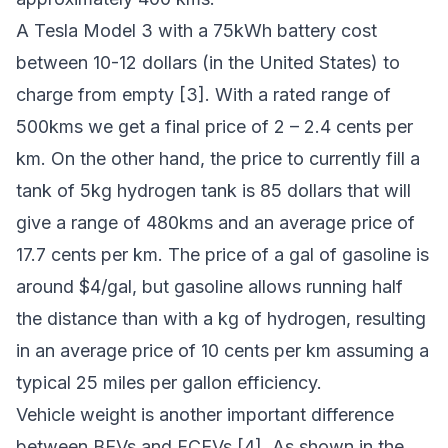
A Tesla Model 3 with a 75kWh battery cost
between 10-12 dollars (in the United States) to
charge from empty [3]. With a rated range of
500kms we get a final price of 2 – 2.4 cents per
km. On the other hand, the price to currently fill a
tank of 5kg hydrogen tank is 85 dollars that will
give a range of 480kms and an average price of
17.7 cents per km. The price of a gal of gasoline is
around $4/gal, but gasoline allows running half
the distance than with a kg of hydrogen, resulting
in an average price of 10 cents per km assuming a
typical 25 miles per gallon efficiency.
Vehicle weight is another important difference
between BEVs and FCEVs [4]. As shown in the