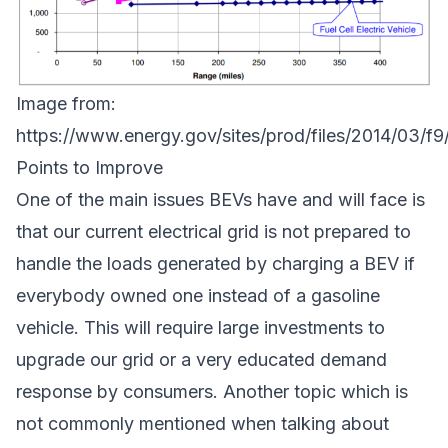
Image from:
https://www.energy.gov/sites/prod/files/2014/03/f
Points to Improve
One of the main issues BEVs have and will face is
that our current electrical grid is not prepared to
handle the loads generated by charging a BEV if
everybody owned one instead of a gasoline
vehicle. This will require large investments to
upgrade our grid or a very educated demand
response by consumers. Another topic which is
not commonly mentioned when talking about