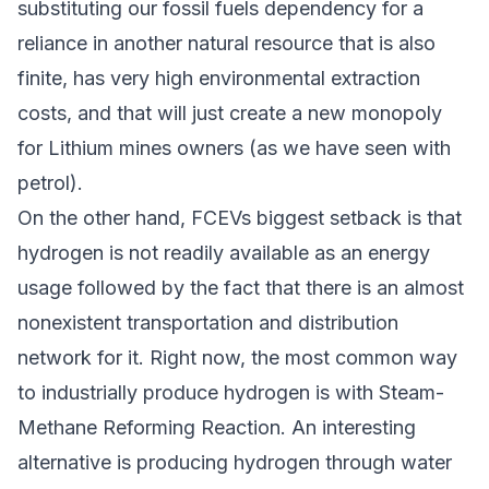
substituting our fossil fuels dependency for a
reliance in another natural resource that is also
finite, has very high environmental extraction
costs, and that will just create a new monopoly
for Lithium mines owners (as we have seen with
petrol).
On the other hand, FCEVs biggest setback is that
hydrogen is not readily available as an energy
usage followed by the fact that there is an almost
nonexistent transportation and distribution
network for it. Right now, the most common way
to industrially produce hydrogen is with Steam-
Methane Reforming Reaction. An interesting
alternative is producing hydrogen through water