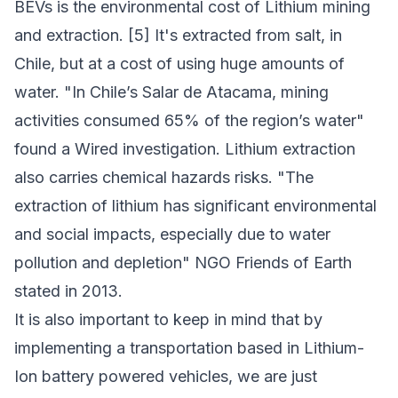
BEVs is the environmental cost of Lithium mining
and extraction. [5] It's extracted from salt, in
Chile, but at a cost of using huge amounts of
water. "In Chile’s
Salar de Atacama
, mining
activities consumed 65% of the region’s water"
found a Wired investigation. Lithium extraction
also carries chemical hazards risks. "The
extraction of lithium has significant environmental
and social impacts, especially due to water
pollution and depletion" NGO Friends of Earth
stated in 2013.
It is also important to keep in mind that by
implementing a transportation based in Lithium-
Ion battery powered vehicles, we are just