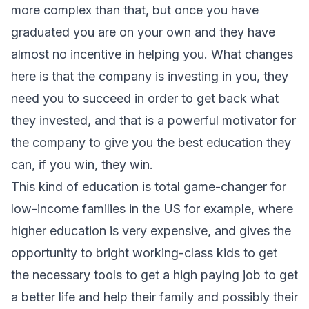
more complex than that, but once you have
graduated you are on your own and they have
almost no incentive in helping you. What changes
here is that the company is investing in you, they
need you to succeed in order to get back what
they invested, and that is a powerful motivator for
the company to give you the best education they
can, if you win, they win.
This kind of education is total game-changer for
low-income families in the US for example, where
higher education is very expensive, and gives the
opportunity to bright working-class kids to get
the necessary tools to get a high paying job to get
a better life and help their family and possibly their