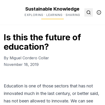
Sustainable Knowledge
EXPLORING · LEARNING · SHARING
Is this the future of
education?
By
Miguel Cordero Collar
November 18, 2019
Education is one of those sectors that has not
innovated much in the last century, or better said,
has not been allowed to innovate. We can see