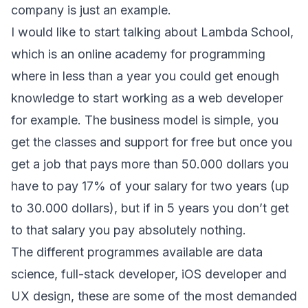
company is just an example.
I would like to start talking about Lambda School,
which is an online academy for programming
where in less than a year you could get enough
knowledge to start working as a web developer
for example. The business model is simple, you
get the classes and support for free but once you
get a job that pays more than 50.000 dollars you
have to pay 17% of your salary for two years (up
to 30.000 dollars), but if in 5 years you don’t get
to that salary you pay absolutely nothing.
The different programmes available are data
science, full-stack developer, iOS developer and
UX design, these are some of the most demanded