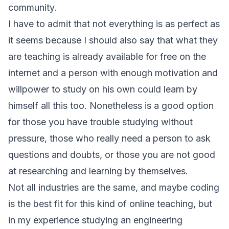
community.
I have to admit that not everything is as perfect as
it seems because I should also say that what they
are teaching is already available for free on the
internet and a person with enough motivation and
willpower to study on his own could learn by
himself all this too. Nonetheless is a good option
for those you have trouble studying without
pressure, those who really need a person to ask
questions and doubts, or those you are not good
at researching and learning by themselves.
Not all industries are the same, and maybe coding
is the best fit for this kind of online teaching, but
in my experience studying an engineering