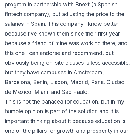
program in partnership with Bnext (a Spanish
fintech company), but adjusting the price to the
salaries in Spain. This company I know better
because I’ve known them since their first year
because a friend of mine was working there, and
this one I can endorse and recommend, but
obviously being on-site classes is less accessible,
but they have campuses in Amsterdam,
Barcelona, Berlin, Lisbon, Madrid, Paris, Ciudad
de México, Miami and São Paulo.
This is not the panacea for education, but in my
humble opinion is part of the solution and it is
important thinking about it because education is
one of the pillars for growth and prosperity in our