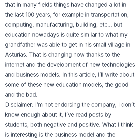
that in many fields things have changed a lot in
the last 100 years, for example in transportation,
computing, manufacturing, building, etc… but
education nowadays is quite similar to what my
grandfather was able to get in his small village in
Asturias. That is changing now thanks to the
internet and the development of new technologies
and business models. In this article, I’ll write about
some of these new education models, the good
and the bad.
Disclaimer: I’m not endorsing the company, I don’t
know enough about it, I’ve read posts by
students, both negative and positive. What I think
is interesting is the business model and the