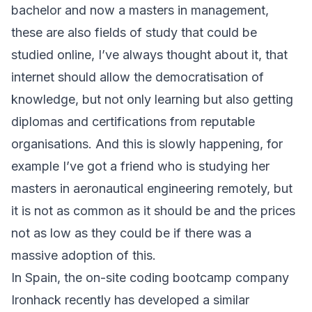
bachelor and now a masters in management,
these are also fields of study that could be
studied online, I’ve always thought about it, that
internet should allow the democratisation of
knowledge, but not only learning but also getting
diplomas and certifications from reputable
organisations. And this is slowly happening, for
example I’ve got a friend who is studying her
masters in aeronautical engineering remotely, but
it is not as common as it should be and the prices
not as low as they could be if there was a
massive adoption of this.
In Spain, the on-site coding bootcamp company
Ironhack recently has developed a similar