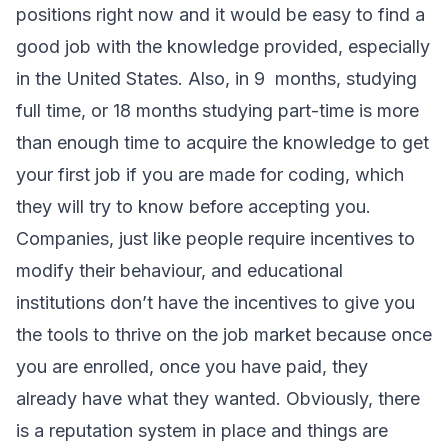
positions right now and it would be easy to find a
good job with the knowledge provided, especially
in the United States. Also, in 9 months, studying
full time, or 18 months studying part-time is more
than enough time to acquire the knowledge to get
your first job if you are made for coding, which
they will try to know before accepting you.
Companies, just like people require incentives to
modify their behaviour, and educational
institutions don’t have the incentives to give you
the tools to thrive on the job market because once
you are enrolled, once you have paid, they
already have what they wanted. Obviously, there
is a reputation system in place and things are